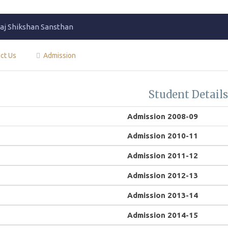
j Shikshan Sansthan
ct Us
Admission
Student Detail
Admission 2008-09
Admission 2010-11
Admission 2011-12
Admission 2012-13
Admission 2013-14
Admission 2014-15