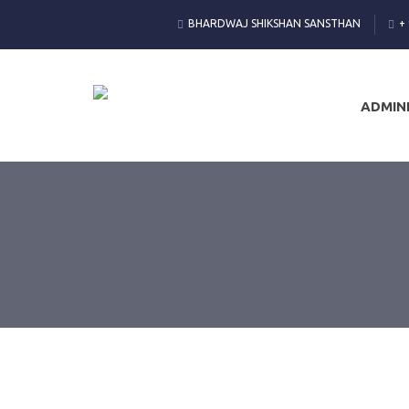
BHARDWAJ SHIKSHAN SANSTHAN
+
ADMIN