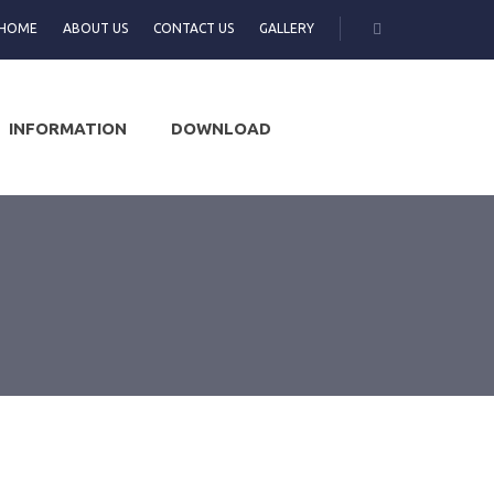
HOME
ABOUT US
CONTACT US
GALLERY
INFORMATION
DOWNLOAD