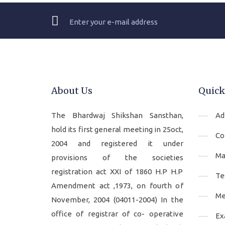
About Us
Quick
The Bhardwaj Shikshan Sansthan,
Ad
hold its first general meeting in 25oct,
Co
2004 and registered it under
Ma
provisions of the societies
registration act XXI of 1860 H.P H.P
Te
Amendment act ,1973, on fourth of
Me
November, 2004 (04011-2004) In the
office of registrar of co- operative
Ex