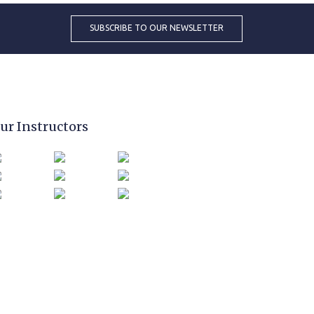
ur Instructors