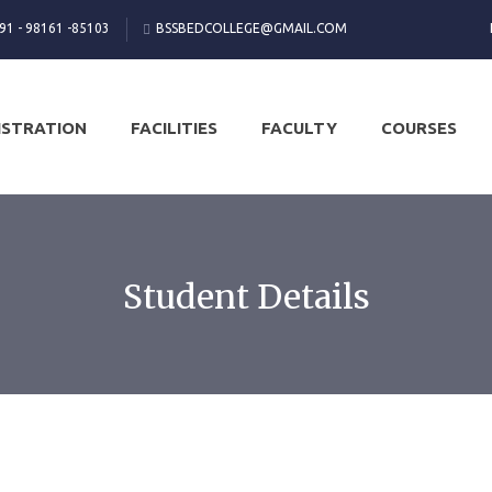
 91 - 98161 -85103
BSSBEDCOLLEGE@GMAIL.COM
ISTRATION
FACILITIES
FACULTY
COURSES
Student Details