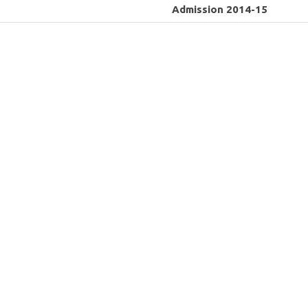
Admission 2014-15