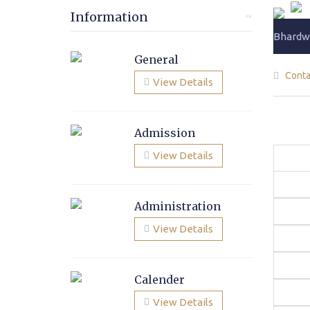
Information
Bhardwa
General
Conta
View Details
Admission
View Details
Administration
View Details
Calender
View Details