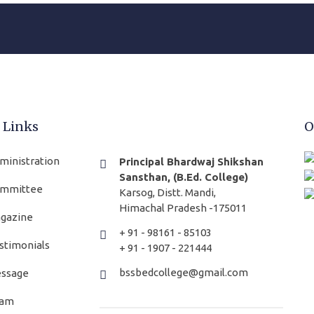
 Links
O
ministration
Principal Bhardwaj Shikshan
Sansthan, (B.Ed. College)
mmittee
Karsog, Distt. Mandi,
Himachal Pradesh -175011
gazine
+ 91 - 98161 - 85103
stimonials
+ 91 - 1907 - 221444
bssbedcollege@gmail.com
ssage
am