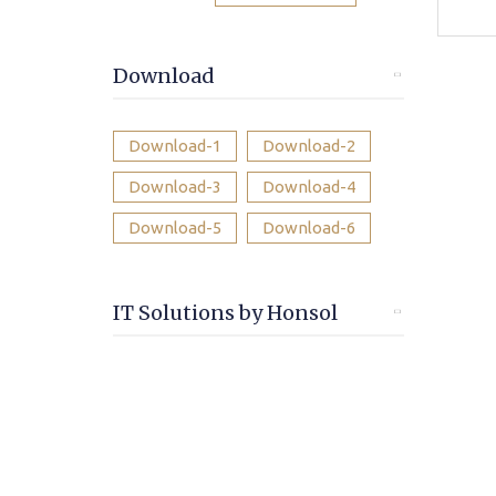
Download
Download-1
Download-2
Download-3
Download-4
Download-5
Download-6
IT Solutions by Honsol